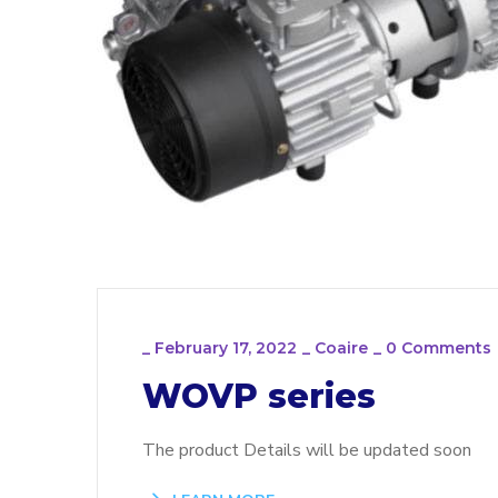
_
February 17, 2022
_
Coaire
_
0 Comments
WOVP series
The product Details will be updated soon