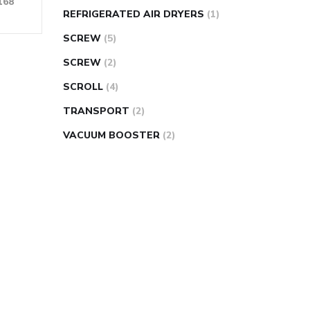
168
REFRIGERATED AIR DRYERS
(1)
SCREW
(5)
SCREW
(2)
SCROLL
(4)
TRANSPORT
(2)
VACUUM BOOSTER
(2)