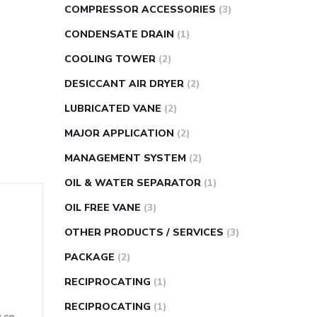
COMPRESSOR ACCESSORIES
(3)
CONDENSATE DRAIN
(1)
COOLING TOWER
(2)
DESICCANT AIR DRYER
(2)
LUBRICATED VANE
(2)
MAJOR APPLICATION
(2)
MANAGEMENT SYSTEM
(2)
OIL & WATER SEPARATOR
(1)
OIL FREE VANE
(3)
OTHER PRODUCTS / SERVICES
(3)
PACKAGE
(2)
RECIPROCATING
(1)
RECIPROCATING
(1)