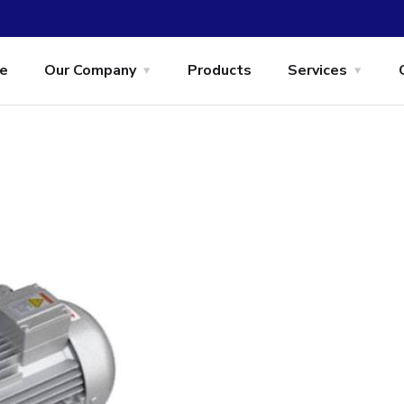
e
Our Company
Products
Services