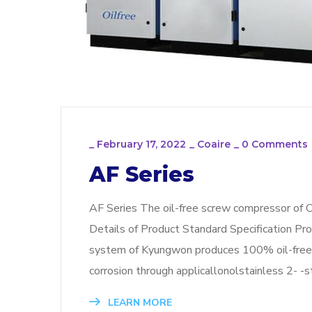
_
February 17, 2022
_
Coaire
_
0 Comments
AF Series
AF Series The oil-free screw compressor of 
Details of Product Standard Specification Pro
system of Kyungwon produces 100% oil-free a
corrosion through applicallonolstainless 2- -s
LEARN MORE