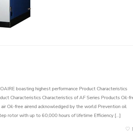
COAIRE boasting highest performance Product Characteristics
duct Characteristics Characteristics of AF Series Products Oil-f
ir Oil-free airend acknowledged by the world Prevention oil
tep rotor with up to 60,000 hours of lifetime Efficiency […]