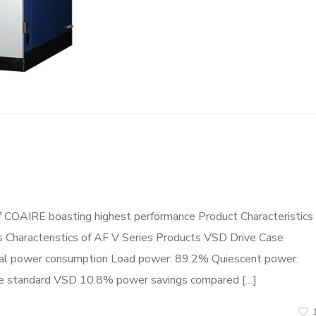
f COAIRE boasting highest performance Product Characteristics
cs Characteristics of AF V Series Products VSD Drive Case
tal power consumption Load power: 89.2% Quiescent power:
ame standard VSD 10.8% power savings compared […]