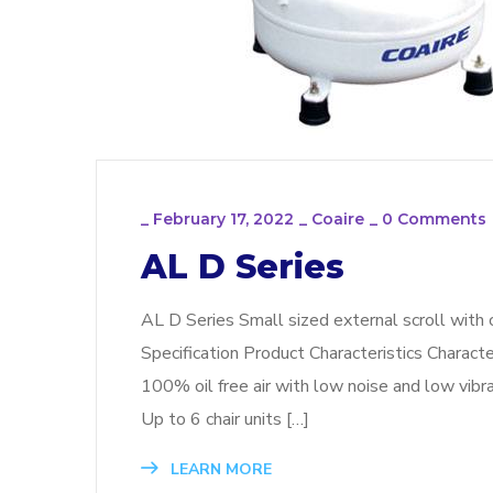
_
February 17, 2022
_
Coaire
_
0 Comments
AL D Series
AL D Series Small sized external scroll with 
Specification Product Characteristics Charact
100% oil free air with low noise and low vibrat
Up to 6 chair units […]
LEARN MORE