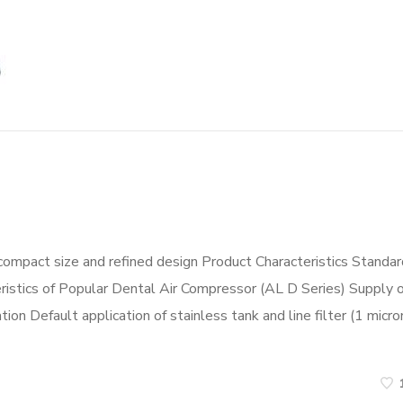
compact size and refined design Product Characteristics Standar
eristics of Popular Dental Air Compressor (AL D Series) Supply o
ion Default application of stainless tank and line filter (1 micro