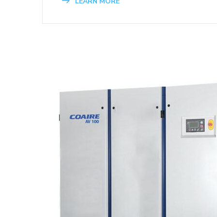
LEARN MORE