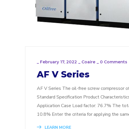
_
February 17, 2022
_
Coaire
_
0 Comments
AF V Series
AF V Series The oil-free screw compressor o
Standard Specification Product Characteristi
Application Case Load factor: 76.7% The to
10.8% Enter the criteria for applying the s
LEARN MORE