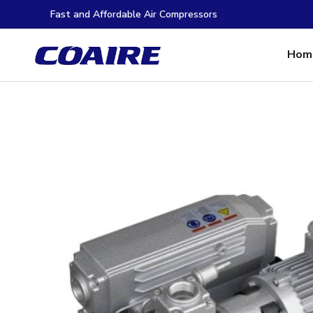
Fast and Affordable Air Compressors
Hom