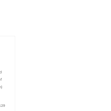
d
f
n)
129