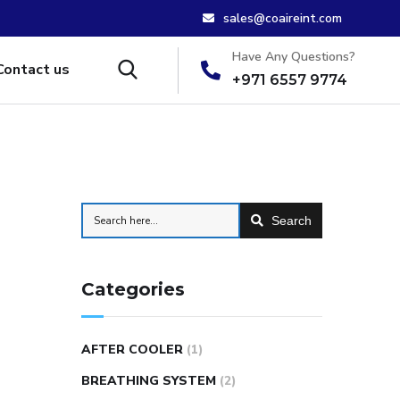
sales@coaireint.com
Have Any Questions?
Contact us
+971 6557 9774
Search
Categories
AFTER COOLER
(1)
BREATHING SYSTEM
(2)