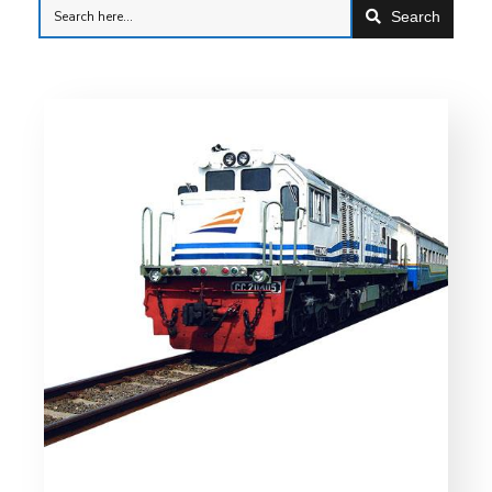
Search