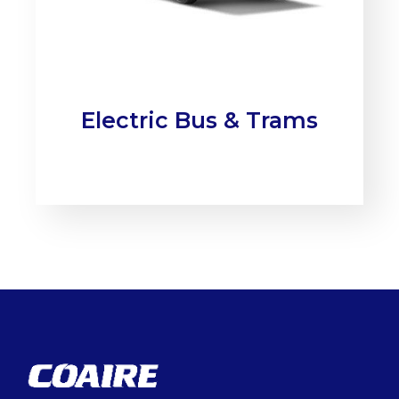
Electric Bus & Trams