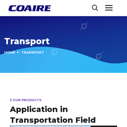
Transport
HOME
TRANSPORT
// OUR PRODUCTS
Application in
Transportation Field