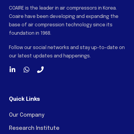
COAIRE is the leader in air compressors in Korea.
Coaire have been developing and expanding the
base of air compression technology since its
foundation in 1968.
Follow our social networks and stay up-to-date on
our latest updates and happenings.
Quick Links
Our Company
Research Institute