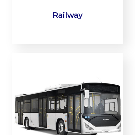
Railway