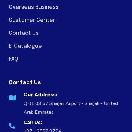
Overseas Business
Customer Center
Contact Us
E-Catalogue
FAQ
Contact Us
Our Address:
Q 01 08 57 Sharjah Airport - Sharjah - United
Arab Emirates
Call Us:
+971 6557 9774