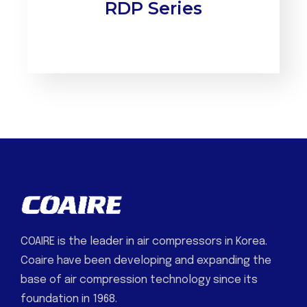
RDP Series
COAIRE is the leader in air compressors in Korea.
Coaire have been developing and expanding the
base of air compression technology since its
foundation in 1968.