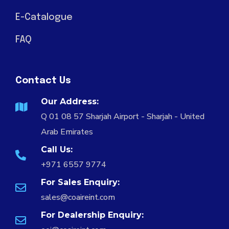
E-Catalogue
FAQ
Contact Us
Our Address:
Q 01 08 57 Sharjah Airport - Sharjah - United
Arab Emirates
Call Us:
+971 6557 9774
For Sales Enquiry:
sales@coaireint.com
For Dealership Enquiry: