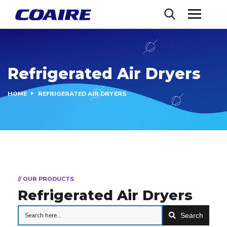
Refrigerated Air Dryers
HOME
REFRIGERATED AIR DRYERS
// OUR PRODUCTS
Refrigerated Air Dryers
Search