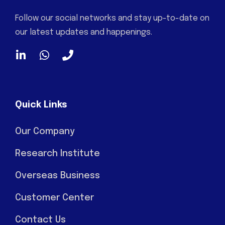
Follow our social networks and stay up-to-date on
our latest updates and happenings.
Quick Links
Our Company
Research Institute
Overseas Business
Customer Center
Contact Us