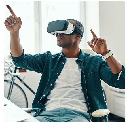
App for Virtual Reality
DESIGN
/
IDEAS