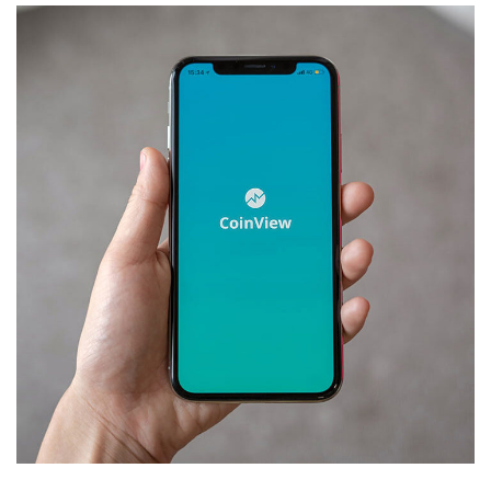
Mobile Coin View App
DEVELOPMENT