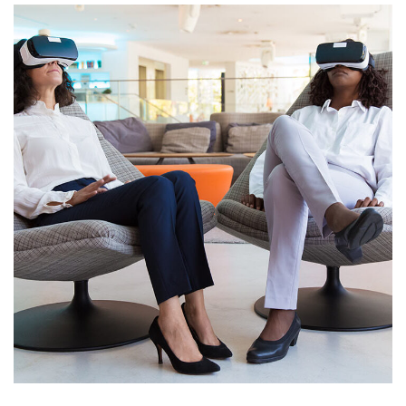
App for Health
DEVELOPMENT