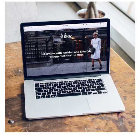
Analysis of Security
IDEAS
/
TECHNOLOGY