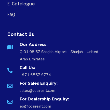
E-Catalogue
FAQ
Contact Us
Our Address:
Q 01 08 57 Sharjah Airport - Sharjah - United
Arab Emirates
Call Us:
+971 6557 9774
For Sales Enquiry:
sales@coaireint.com
For Dealership Enquiry:
eoi@coaireint.com