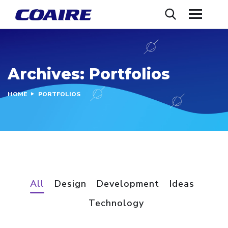
Archives:
Portfolios
HOME
PORTFOLIOS
All
Design
Development
Ideas
Technology