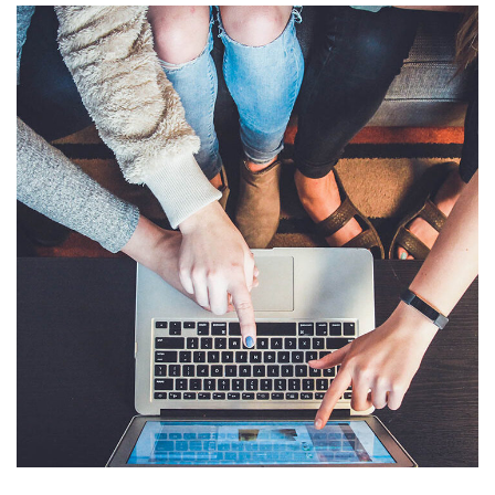
eCommerce Website
DESIGN
/
IDEAS