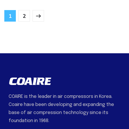
1
2
COAIRE is the leader in air compressors in Korea.
Coaire have been developing and expanding the
base of air compression technology since its
foundation in 1968.