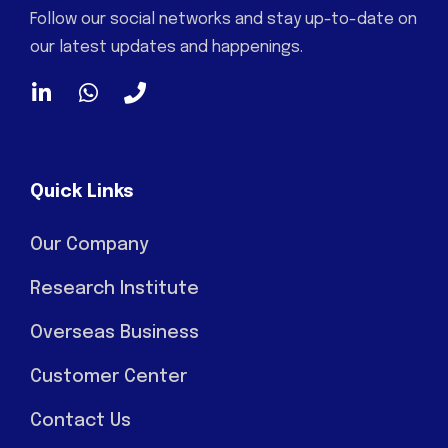
Follow our social networks and stay up-to-date on
our latest updates and happenings.
Quick Links
Our Company
Research Institute
Overseas Business
Customer Center
Contact Us