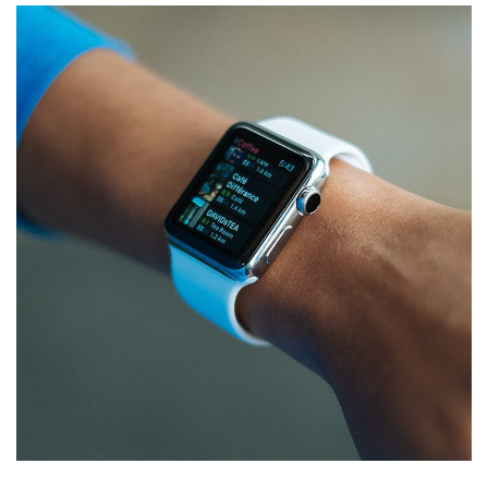
Responsive Design
DEVELOPMENT
/
IDEAS