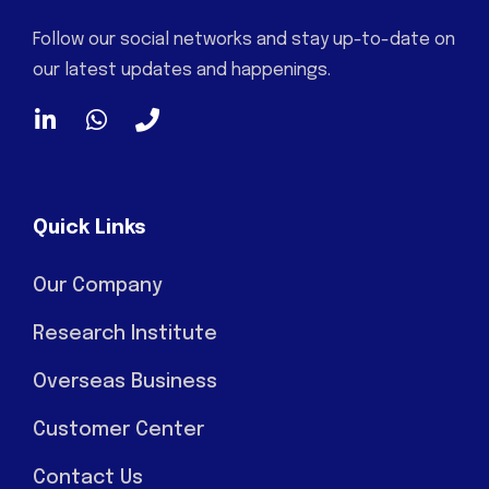
Follow our social networks and stay up-to-date on
our latest updates and happenings.
Quick Links
Our Company
Research Institute
Overseas Business
Customer Center
Contact Us