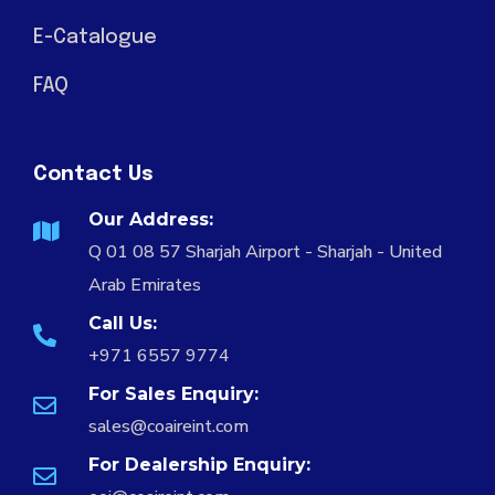
E-Catalogue
FAQ
Contact Us
Our Address:
Q 01 08 57 Sharjah Airport - Sharjah - United
Arab Emirates
Call Us:
+971 6557 9774
For Sales Enquiry:
sales@coaireint.com
For Dealership Enquiry: