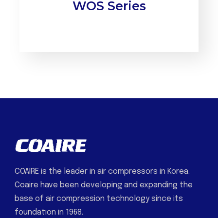
WOS Series
COAIRE is the leader in air compressors in Korea.
Coaire have been developing and expanding the
base of air compression technology since its
foundation in 1968.