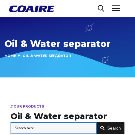
Oil & Water separator
HOME
OIL & WATER SEPARATOR
// OUR PRODUCTS
Oil & Water separator
Search