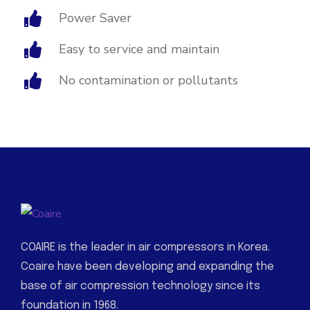
Power Saver
Easy to service and maintain
No contamination or pollutants
COAIRE is the leader in air compressors in Korea.
Coaire have been developing and expanding the
base of air compression technology since its
foundation in 1968.