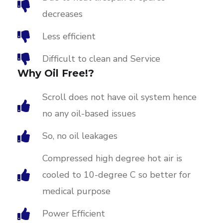
decreases
Less efficient
Difficult to clean and Service
Why Oil Free!?
Scroll does not have oil system hence
no any oil-based issues
So, no oil leakages
Compressed high degree hot air is
cooled to 10-degree C so better for
medical purpose
Power Efficient