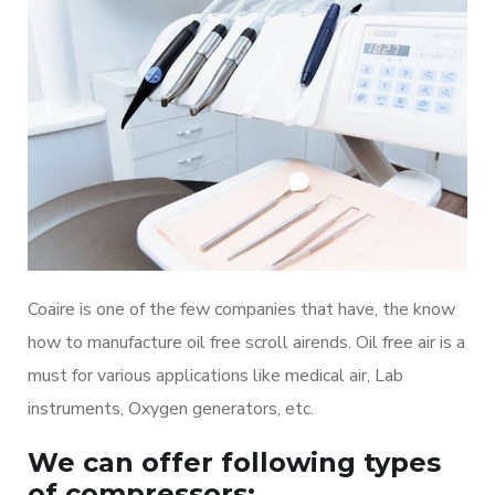
Coaire is one of the few companies that have, the know
how to manufacture oil free scroll airends. Oil free air is a
must for various applications like medical air, Lab
instruments, Oxygen generators, etc.
We can offer following types
of compressors: