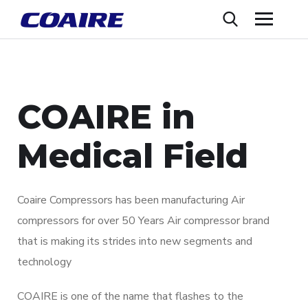
COAIRE in
Medical Field
Coaire Compressors has been manufacturing Air
compressors for over 50 Years Air compressor brand
that is making its strides into new segments and
technology
COAIRE is one of the name that flashes to the