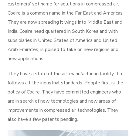
customers’ set name for solutions in compressed air.
Coaire is a common name in the Far East and Americas.
They are now spreading it wings into Middle East and
India. Coaire head quartered in South Korea and with
subsidiaries in United States of America and United
Arab Emirates, is poised to take on new regions and
new applications.
They have a state of the art manufacturing facility that
follows all the industrial standards. People first is the
policy of Coaire. They have committed engineers who
are in search of new technologies and new areas of
improvements in compressed air technologies. They
also have a few patents pending.