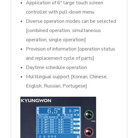
Application of 6″ large touch screen
controller with pull-down menu
Diverse operation modes can be selected
[combined operation, simultaneous
operation, single operatioin]
Provision of information [operation status
and replacement cycle of parts]
Daytime schedule operation
Multilingual support [Korean, Chinese,
English, Russian, Portugese]