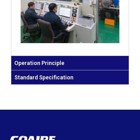
Operation Principle
Standard Specification