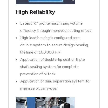
High Reliability
Latest “α” profile maximizing volume
efficiency through improved seating effect
High load bearing is configured as a
double system to secure design bearing
lifetime of 100,000 HR
Application of double tip seal or triple
shaft sealing system for complete
prevention of oilteak
Application of dual separation system to
minimize oil carry-over