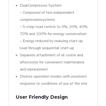
DualCompressor System
– Composed of two independent
compressionsystems
– 5-step-load control to 0%, 20%, 40%,
70% and 100% for energy conservation
– Energy reduced by reducing start-up
load through sequential start-up
Separate attachment of oil cooler and
aftercooler for convenient maintenance
and replacement
Diverse operation modes with excellent
response to conditions of use at the site
User Friendly Design