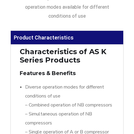
operation modes available for different
conditions of use
Product Characteristics
Characteristics of AS K
Series Products
Features & Benefits
Diverse operation modes for different
conditions of use
– Combined operation of NB compressors
– Simultaneous operation of NB
compressors
– Single operation of A or B compressor