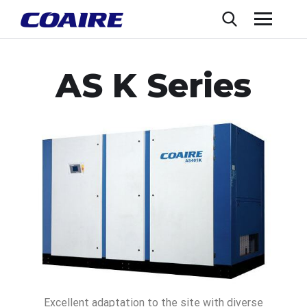
AS K Series
Excellent adaptation to the site with diverse