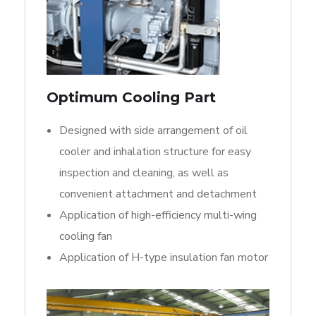
Optimum Cooling Part
Designed with side arrangement of oil
cooler and inhalation structure for easy
inspection and cleaning, as well as
convenient attachment and detachment
Application of high-efficiency multi-wing
cooling fan
Application of H-type insulation fan motor