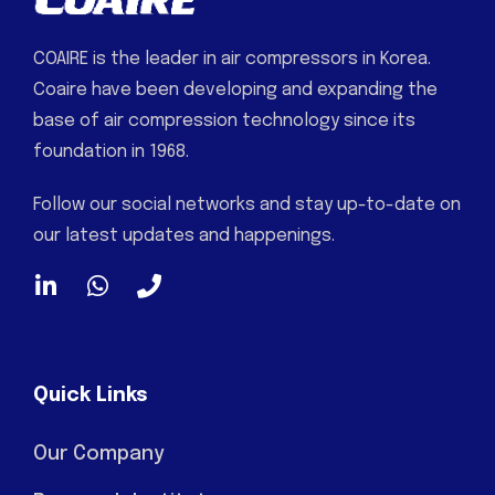
COAIRE is the leader in air compressors in Korea.
Coaire have been developing and expanding the
base of air compression technology since its
foundation in 1968.
Follow our social networks and stay up-to-date on
our latest updates and happenings.
Quick Links
Our Company