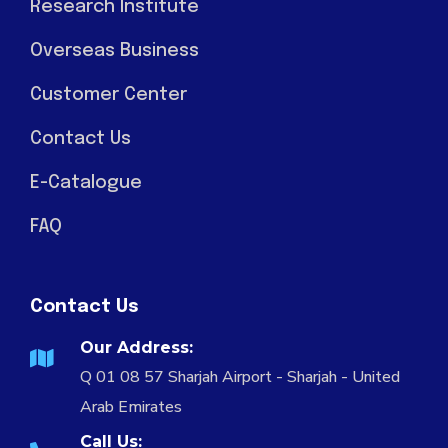
Research Institute
Overseas Business
Customer Center
Contact Us
E-Catalogue
FAQ
Contact Us
Our Address:
Q 01 08 57 Sharjah Airport - Sharjah - United
Arab Emirates
Call Us: